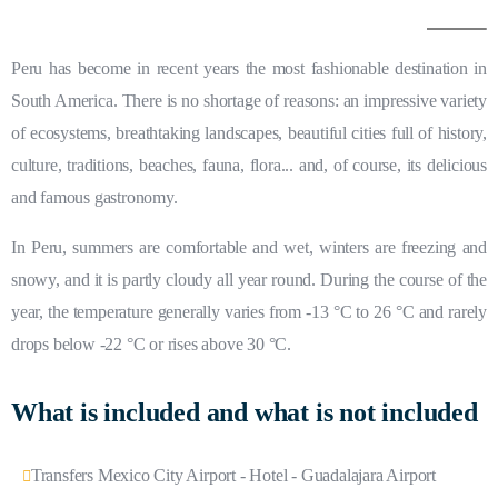
Peru has become in recent years the most fashionable destination in
South America. There is no shortage of reasons: an impressive variety
of ecosystems, breathtaking landscapes, beautiful cities full of history,
culture, traditions, beaches, fauna, flora... and, of course, its delicious
and famous gastronomy.
In Peru, summers are comfortable and wet, winters are freezing and
snowy, and it is partly cloudy all year round. During the course of the
year, the temperature generally varies from -13 °C to 26 °C and rarely
drops below -22 °C or rises above 30 °C.
What is included and what is not included
Transfers Mexico City Airport - Hotel - Guadalajara Airport