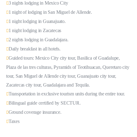
3 nights lodging in Mexico City
1 night of lodging in San Miguel de Allende.
1 night lodging in Guanajuato.
1 night lodging in Zacatecas
2 nights lodging in Guadalajara.
Daily breakfast in all hotels.
Guided tours: Mexico City city tour, Basilica of Guadalupe,
Plaza de las tres culturas, Pyramids of Teotihuacan, Queretaro city
tour, San Miguel de Allende city tour, Guanajuato city tour,
Zacatecas city tour, Guadalajara and Tequila.
Transportation in exclusive tourism units during the entire tour.
Bilingual guide certified by SECTUR.
Ground coverage insurance.
Taxes