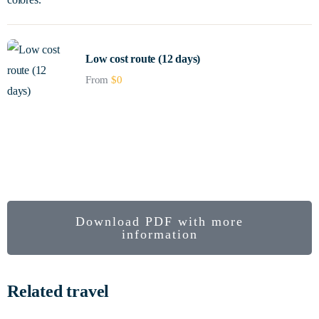
Low cost route (12 days)
From
$
0
An express trip to the heart of Colombia.
Colombia
biodiverse
Forgiveness Route
Download PDF with more
information
Related travel