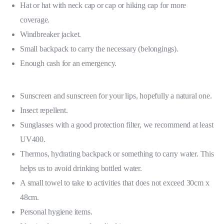
Hat or hat with neck cap or cap or hiking cap for more
coverage.
Windbreaker jacket.
Small backpack to carry the necessary (belongings).
Enough cash for an emergency.
Sunscreen and sunscreen for your lips, hopefully a natural one.
Insect repellent.
Sunglasses with a good protection filter, we recommend at least
UV400.
Thermos, hydrating backpack or something to carry water. This
helps us to avoid drinking bottled water.
A small towel to take to activities that does not exceed 30cm x
48cm.
Personal hygiene items.