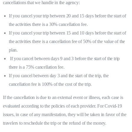
cancellations that we handle in the agency:
If you cancel your trip between 20 and 15 days before the start of
the activities there is a 30% cancellation fee.
If you cancel your trip between 15 and 10 days before the start of
the activities there is a cancellation fee of 50% of the value of the
plan.
If you cancel between days 9 and 3 before the start of the trip
there is a 75% cancellation fee.
If you cancel between day 3 and the start of the trip, the
cancellation fee is 100% of the cost of the trip.
If the cancellation is due to an external event or illness, each case is
evaluated according to the policies of each provider. For Covid-19
issues, in case of any manifestation, they will be taken in favor of the
travelers to reschedule the trip or the refund of the money.