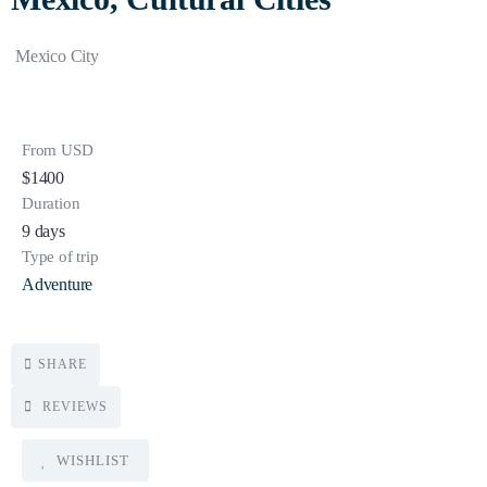
Mexico City
From USD
$
1400
Duration
9 days
Type of trip
Adventure
SHARE
REVIEWS
WISHLIST
5