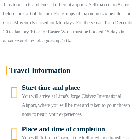
This tour starts and ends at different airports. Sell maximum 8 days
before the start of the tour. For groups of maximum six people. The
Gold Museum is closed on Mondays. For the season from December
20 to January 10 or for Easter Week must be booked 15 days in
advance and the price goes up 10%.
Travel Information
Start time and place
You will arrive at Lima's Jorge Chávez International
Airport, where you will be met and taken to your chosen
hotel to begin your experiences.
Place and time of completion
You will finish in Cusco, at the indicated time transfer to