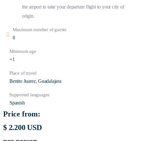
the airport to take your departure flight to your city of
origin.
Maximum number of guests
8
Minimum age
+1
Place of travel
Benito Juarez
,
Guadalajara
Supported languages
Spanish
Price from:
$ 2.200 USD
per person