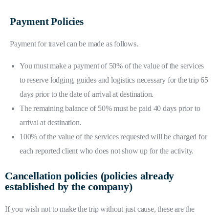
Payment Policies
Payment for travel can be made as follows.
You must make a payment of 50% of the value of the services
to reserve lodging, guides and logistics necessary for the trip 65
days prior to the date of arrival at destination.
The remaining balance of 50% must be paid 40 days prior to
arrival at destination.
100% of the value of the services requested will be charged for
each reported client who does not show up for the activity.
Cancellation policies (policies already
established by the company)
If you wish not to make the trip without just cause, these are the