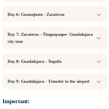
Day 6: Guanajuato - Zacatecas
Day 7: Zacatecas - Tlaquepaque- Guadalajara
city tour
Day 8: Guadalajara - Tequila
Day 9: Guadalajara - Transfer to the airport
Important: