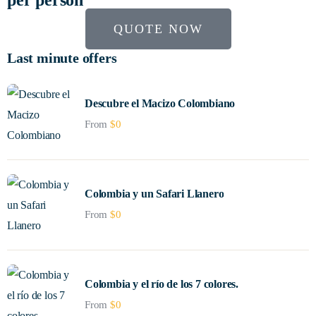
QUOTE NOW
Last minute offers
Descubre el Macizo Colombiano
From
$
0
Colombia y un Safari Llanero
From
$
0
Colombia y el río de los 7 colores.
From
$
0