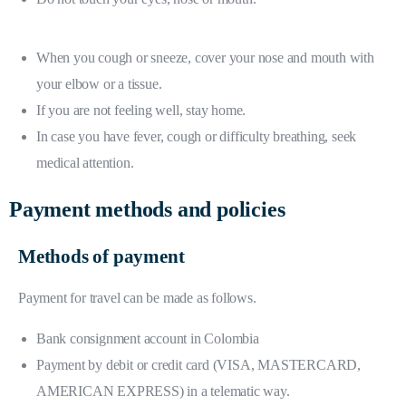
When you cough or sneeze, cover your nose and mouth with
your elbow or a tissue.
If you are not feeling well, stay home.
In case you have fever, cough or difficulty breathing, seek
medical attention.
Payment methods and policies
Methods of payment
Payment for travel can be made as follows.
Bank consignment account in Colombia
Payment by debit or credit card (VISA, MASTERCARD,
AMERICAN EXPRESS) in a telematic way.