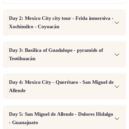
Day 2: Mexico City city tour - Frida inmersiva -
Xochimilco - Coyoacán
Day 3: Basilica of Guadalupe - pyramids of
Teotihuacán
Day 4: Mexico City - Querétaro - San Miguel de
Allende
Day 5: San Miguel de Allende - Dolores Hidalgo
- Guanajuato