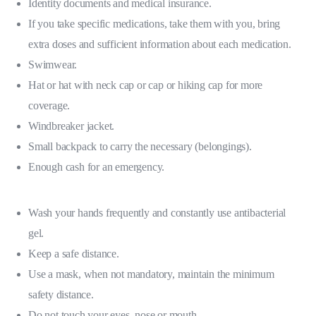
Identity documents and medical insurance.
If you take specific medications, take them with you, bring
extra doses and sufficient information about each medication.
Swimwear.
Hat or hat with neck cap or cap or hiking cap for more
coverage.
Windbreaker jacket.
Small backpack to carry the necessary (belongings).
Enough cash for an emergency.
Wash your hands frequently and constantly use antibacterial
gel.
Keep a safe distance.
Use a mask, when not mandatory, maintain the minimum
safety distance.
Do not touch your eyes, nose or mouth.