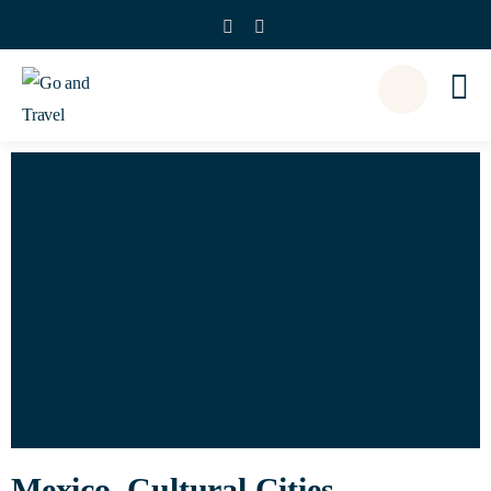
Mexico, Cultural Cities