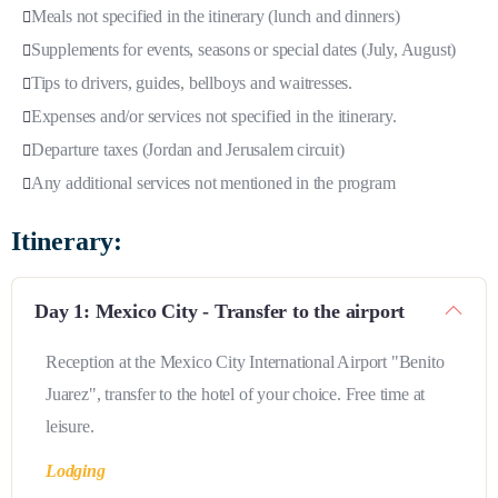
Meals not specified in the itinerary (lunch and dinners)
Supplements for events, seasons or special dates (July, August)
Tips to drivers, guides, bellboys and waitresses.
Expenses and/or services not specified in the itinerary.
Departure taxes (Jordan and Jerusalem circuit)
Any additional services not mentioned in the program
Itinerary:
Day 1: Mexico City - Transfer to the airport
Reception at the Mexico City International Airport "Benito
Juarez", transfer to the hotel of your choice. Free time at
leisure.
Lodging