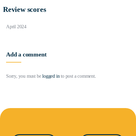
Review scores
April 2024
Add a comment
Sorry, you must be
logged in
to post a comment.