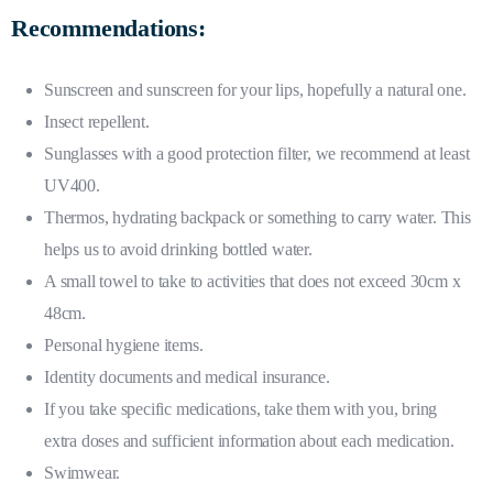
Recommendations:
Sunscreen and sunscreen for your lips, hopefully a natural one.
Insect repellent.
Sunglasses with a good protection filter, we recommend at least
UV400.
Thermos, hydrating backpack or something to carry water. This
helps us to avoid drinking bottled water.
A small towel to take to activities that does not exceed 30cm x
48cm.
Personal hygiene items.
Identity documents and medical insurance.
If you take specific medications, take them with you, bring
extra doses and sufficient information about each medication.
Swimwear.