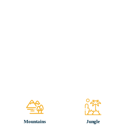
Mountains
Jungle