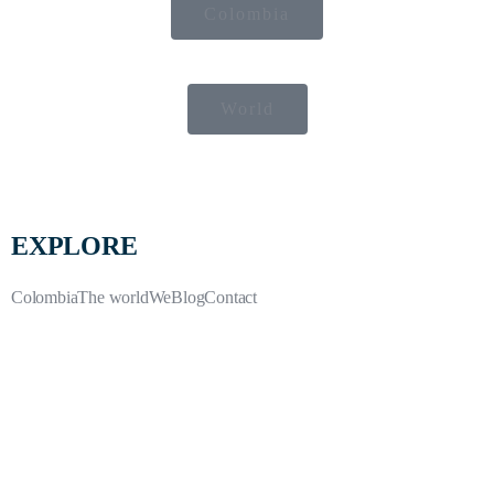
Colombia
World
EXPLORE
Colombia
The world
We
Blog
Contact