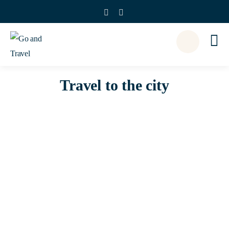
Travel to the city