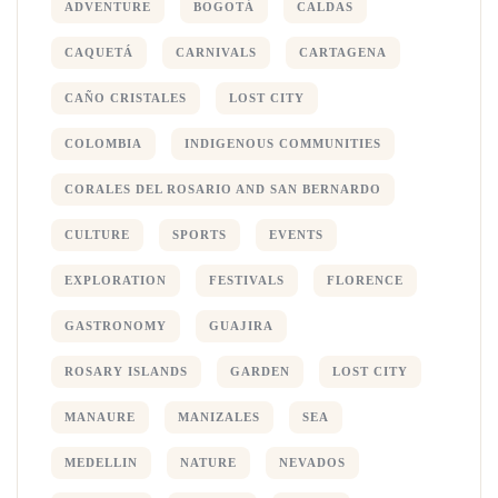
ADVENTURE
BOGOTÁ
CALDAS
CAQUETÁ
CARNIVALS
CARTAGENA
CAÑO CRISTALES
LOST CITY
COLOMBIA
INDIGENOUS COMMUNITIES
CORALES DEL ROSARIO AND SAN BERNARDO
CULTURE
SPORTS
EVENTS
EXPLORATION
FESTIVALS
FLORENCE
GASTRONOMY
GUAJIRA
ROSARY ISLANDS
GARDEN
LOST CITY
MANAURE
MANIZALES
SEA
MEDELLIN
NATURE
NEVADOS