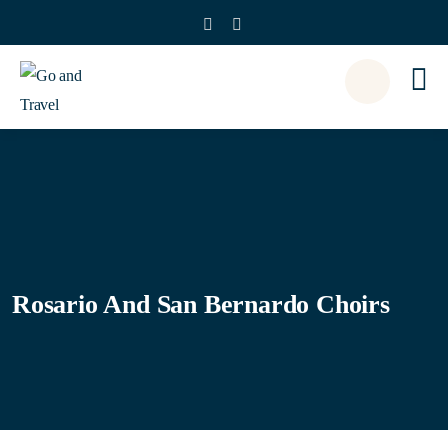
Rosario And San Bernardo Choirs