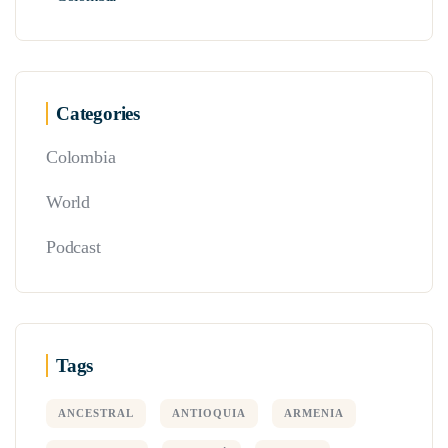
Categories
Colombia
World
Podcast
Tags
ANCESTRAL
ANTIOQUIA
ARMENIA