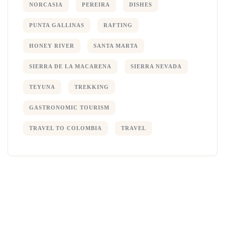
NORCASIA
PEREIRA
DISHES
PUNTA GALLINAS
RAFTING
HONEY RIVER
SANTA MARTA
SIERRA DE LA MACARENA
SIERRA NEVADA
TEYUNA
TREKKING
GASTRONOMIC TOURISM
TRAVEL TO COLOMBIA
TRAVEL