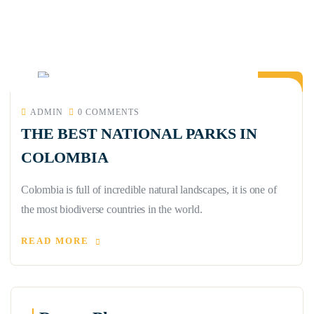
21
APR
ADMIN
0 COMMENTS
THE BEST NATIONAL PARKS IN
COLOMBIA
Colombia is full of incredible natural landscapes, it is one of
the most biodiverse countries in the world.
READ MORE