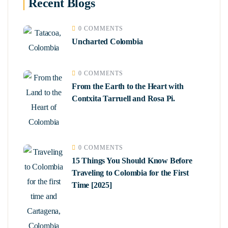
Recent Blogs
0 COMMENTS
Uncharted Colombia
0 COMMENTS
From the Earth to the Heart with
Contxita Tarruell and Rosa Pi.
0 COMMENTS
15 Things You Should Know Before
Traveling to Colombia for the First
Time [2025]