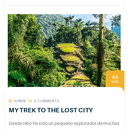
03
MAR
ADMIN
0 COMMENTS
MY TREK TO THE LOST CITY
Desde niño he sido un pequeño explorador de muchas