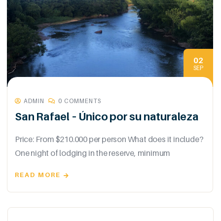
02
SEP
ADMIN
0 COMMENTS
San Rafael – Único por su naturaleza
Price: From $210.000 per person What does it include?
One night of lodging in the reserve, minimum
READ MORE