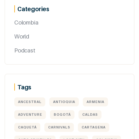
Categories
Colombia
World
Podcast
Tags
ANCESTRAL
ANTIOQUIA
ARMENIA
ADVENTURE
BOGOTÁ
CALDAS
CAQUETÁ
CARNIVALS
CARTAGENA