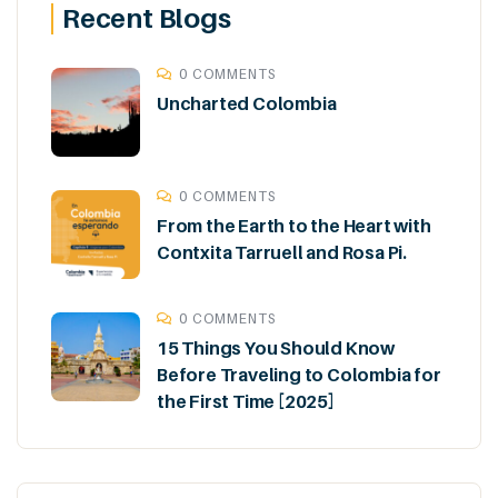
Recent Blogs
0 COMMENTS
Uncharted Colombia
0 COMMENTS
From the Earth to the Heart with
Contxita Tarruell and Rosa Pi.
0 COMMENTS
15 Things You Should Know
Before Traveling to Colombia for
the First Time [2025]