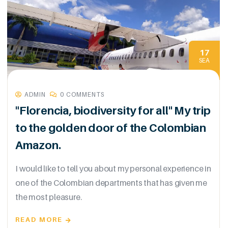
17
SEA
ADMIN
0 COMMENTS
"Florencia, biodiversity for all" My trip
to the golden door of the Colombian
Amazon.
I would like to tell you about my personal experience in
one of the Colombian departments that has given me
the most pleasure.
READ MORE