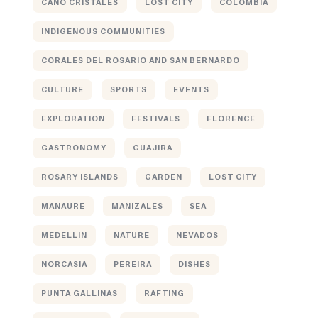
CAÑO CRISTALES
LOST CITY
COLOMBIA
INDIGENOUS COMMUNITIES
CORALES DEL ROSARIO AND SAN BERNARDO
CULTURE
SPORTS
EVENTS
EXPLORATION
FESTIVALS
FLORENCE
GASTRONOMY
GUAJIRA
ROSARY ISLANDS
GARDEN
LOST CITY
MANAURE
MANIZALES
SEA
MEDELLIN
NATURE
NEVADOS
NORCASIA
PEREIRA
DISHES
PUNTA GALLINAS
RAFTING