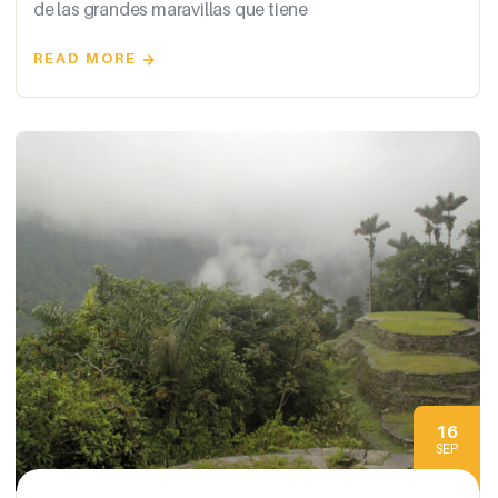
de las grandes maravillas que tiene
READ MORE
16
SEP