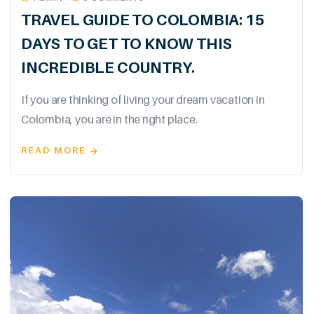
TRAVEL GUIDE TO COLOMBIA: 15
DAYS TO GET TO KNOW THIS
INCREDIBLE COUNTRY.
If you are thinking of living your dream vacation in
Colombia, you are in the right place.
READ MORE