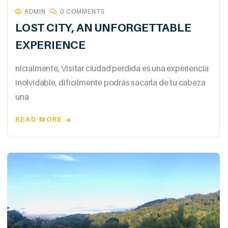
ADMIN
0 COMMENTS
LOST CITY, AN UNFORGETTABLE
EXPERIENCE
nicialmente, Visitar ciudad perdida es una experiencia
inolvidable, difícilmente podrás sacarla de tu cabeza
una
READ MORE