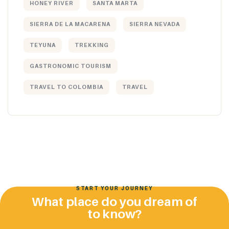
HONEY RIVER
SANTA MARTA
SIERRA DE LA MACARENA
SIERRA NEVADA
TEYUNA
TREKKING
GASTRONOMIC TOURISM
TRAVEL TO COLOMBIA
TRAVEL
START YOUR JOURNEY
What place do you dream of
to know?