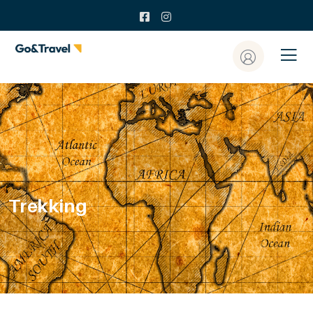
Trekking