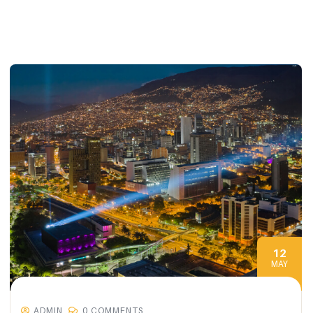
12
MAY
ADMIN
0 COMMENTS